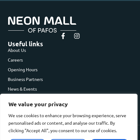
Useful links
About Us
Careers
Opening Hours
Business Partners
News & Events
Contact Us
We value your privacy
Contact us
Dimokratias Avenue, Paphos, Cyprus
We use cookies to enhance your browsing experience, serve
hello@neonmallpafos.cy
personalised ads or content, and analyse our traffic. By
clicking "Accept All", you consent to our use of cookies.
Privacy Policy
Cookie Policy
© 2026 NEON MALL of Pafos. All rights reserved. Website Developed by