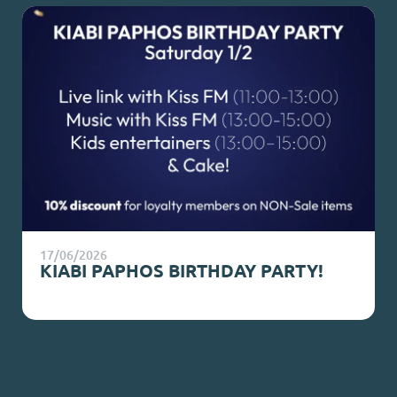
17/06/2026
KIABI PAPHOS BIRTHDAY PARTY!