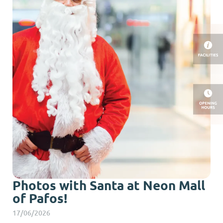
Photos with Santa at Neon Mall
of Pafos!
17/06/2026