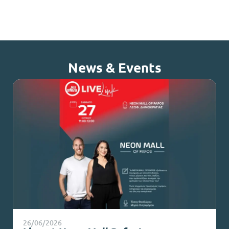
News & Events
26/06/2026