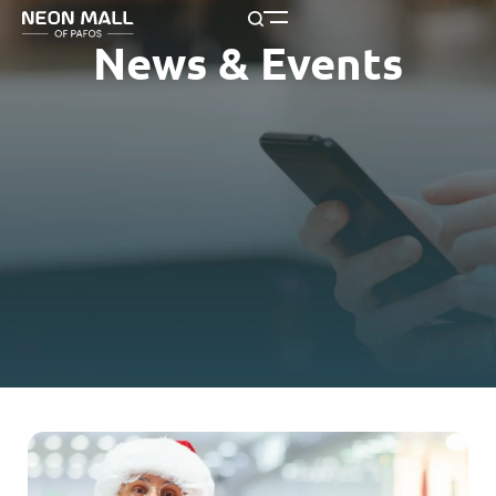
News & Events