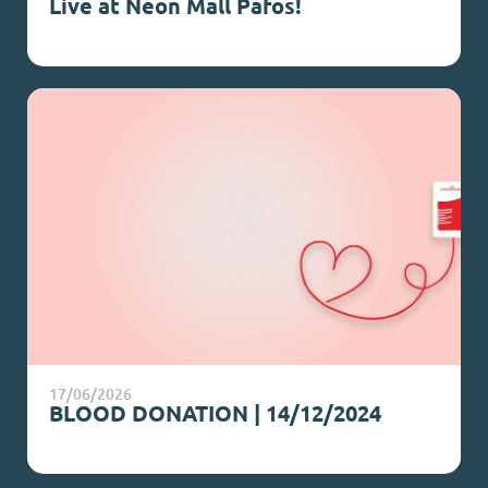
Live at Neon Mall Pafos!
17/06/2026
BLOOD DONATION | 14/12/2024