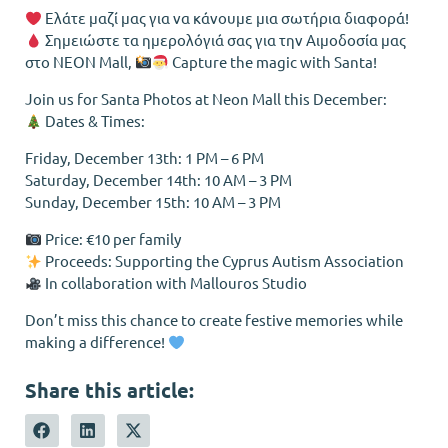
Ελάτε μαζί μας για να κάνουμε μια σωτήρια διαφορά!
Σημειώστε τα ημερολόγιά σας για την Αιμοδοσία μας
στο NEON Mall,
Capture the magic with Santa!
Join us for Santa Photos at Neon Mall this December:
Dates & Times:
Friday, December 13th: 1 PM – 6 PM
Saturday, December 14th: 10 AM – 3 PM
Sunday, December 15th: 10 AM – 3 PM
Price: €10 per family
Proceeds: Supporting the Cyprus Autism Association
In collaboration with Mallouros Studio
Don’t miss this chance to create festive memories while
making a difference!
Share this article: